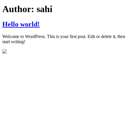
Author:
sahi
Hello world!
Welcome to WordPress. This is your first post. Edit or delete it, then
start writing!