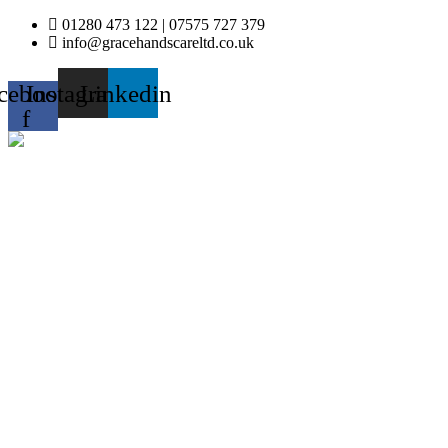
Skip
01280 473 122 | 07575 727 379
to
info@gracehandscareltd.co.uk
content
cebook-
Instagram
Linkedin
f