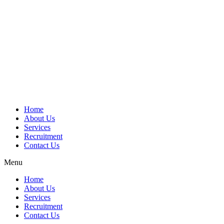
Home
About Us
Services
Recruitment
Contact Us
Menu
Home
About Us
Services
Recruitment
Contact Us