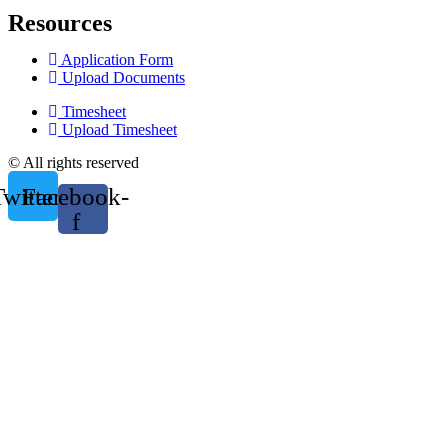
Resources
Application Form
Upload Documents
Timesheet
Upload Timesheet
© All rights reserved
Twitter
Facebook-
f