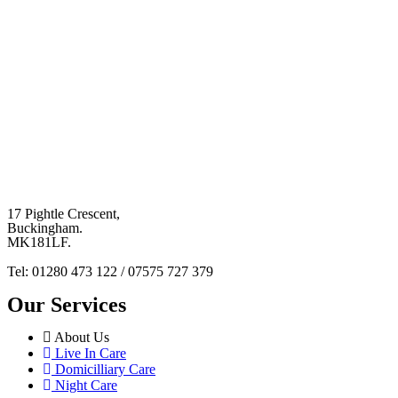
17 Pightle Crescent,
Buckingham.
MK181LF.
Tel: 01280 473 122 / 07575 727 379
Our Services
About Us
Live In Care
Domicilliary Care
Night Care